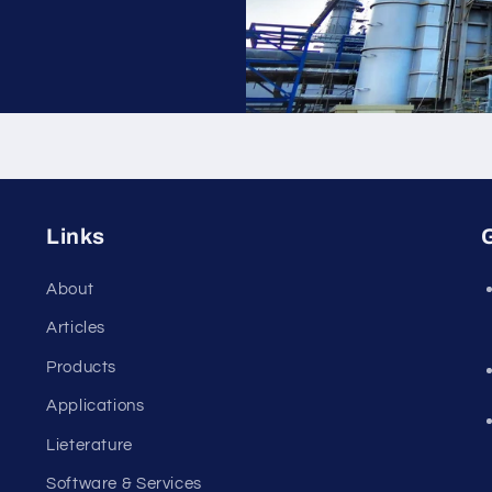
Links
G
About
Articles
Products
Applications
Lieterature
Software & Services