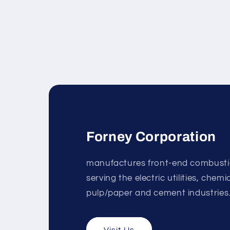
Forney Corporation
manufactures front-end combust
serving the electric utilities, chem
pulp/paper and cement industries
Visit Us