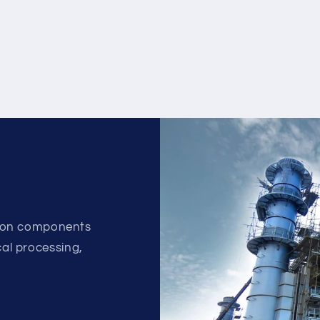
ion components
ical processing,
.