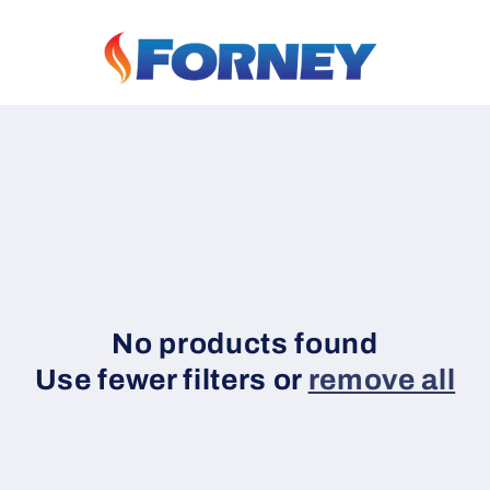
No products found
Use fewer filters or
remove all