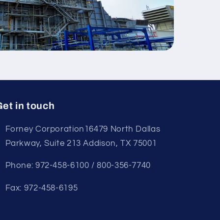
et in touch
Forney Corporation16479 North Dallas
Parkway, Suite 213 Addison, TX 75001
Phone: 972-458-6100 / 800-356-7740
Fax: 972-458-6195