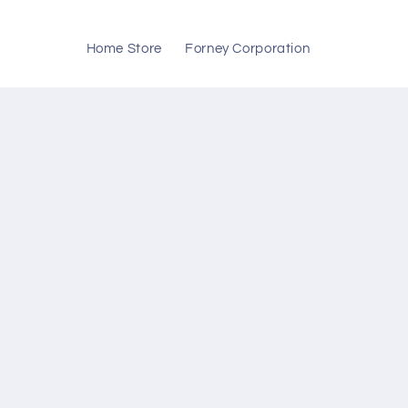
Skip to
content
Home Store
Forney Corporation