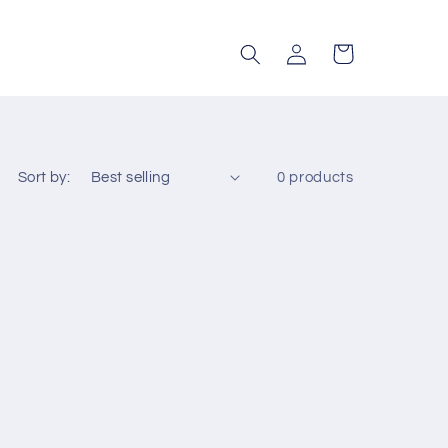
Log
Cart
in
Sort by:
0 products