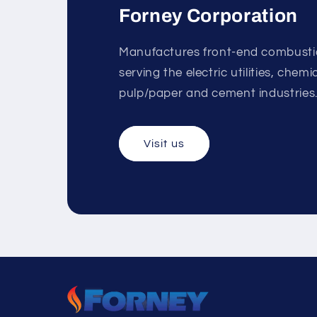
Forney Corporation
Manufactures front-end combust
serving the electric utilities, chem
pulp/paper and cement industries
Visit us