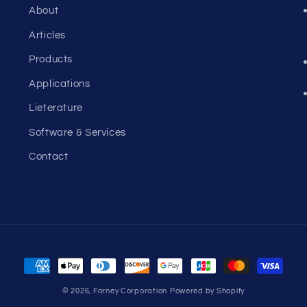
About
Articles
Products
Applications
Lieterature
Software & Services
Contact
Payment
methods
© 2026,
Forney Corporation
Powered by Shopify