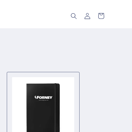
Log
Cart
in