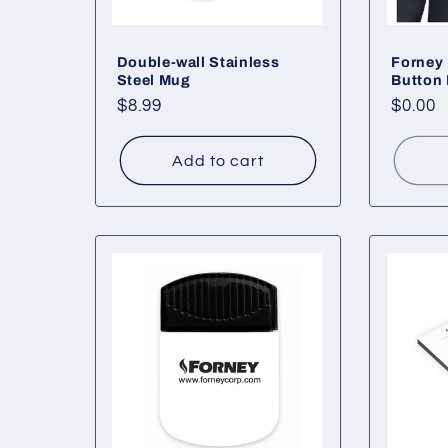
Double-wall Stainless
Forney 
Steel Mug
Button 
Regular
$8.99
Regul
$0.00
price
price
Add to cart