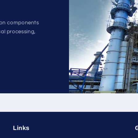
ion components
ical processing,
.
Links
G