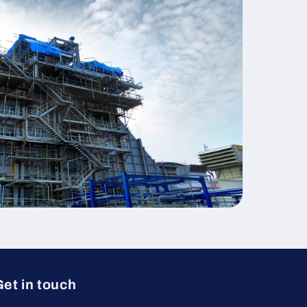
et in touch