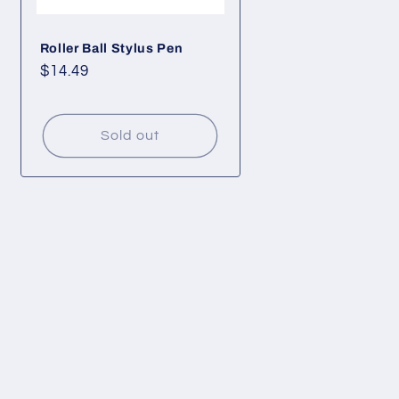
Roller Ball Stylus Pen
Regular
$14.49
price
Sold out