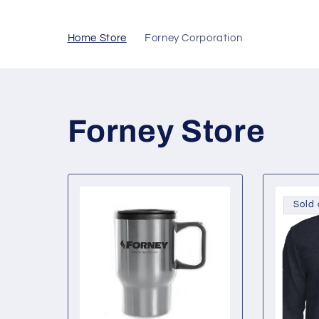
Skip to
content
Home Store
Forney Corporation
Forney Store
Sold 