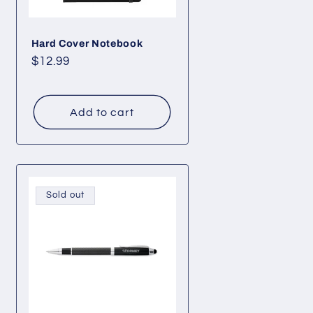
Hard Cover Notebook
Regular
$12.99
price
Add to cart
Sold out