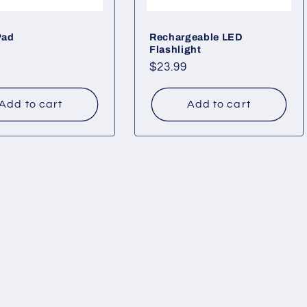
Pad
Rechargeable LED
Flashlight
ar
Regular
$23.99
price
Add to cart
Add to cart