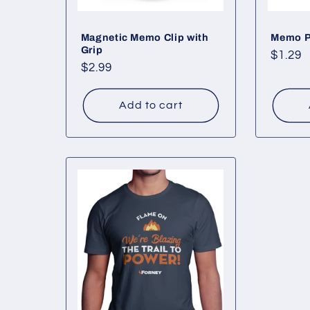
Magnetic Memo Clip with
Memo 
Grip
Regul
$1.29
Regular
$2.99
price
price
Add to cart