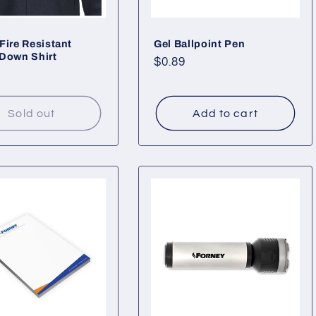
Fire Resistant
Gel Ballpoint Pen
Down Shirt
Regular
$0.89
ar
price
Sold out
Add to cart