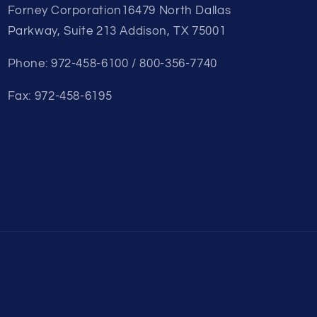
Forney Corporation16479 North Dallas
Parkway, Suite 213 Addison, TX 75001
Phone: 972-458-6100 / 800-356-7740
Fax: 972-458-6195