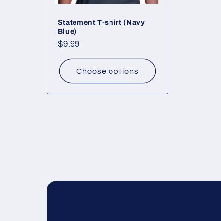
Statement T-shirt (Navy
Blue)
Regular
$9.99
price
Choose options