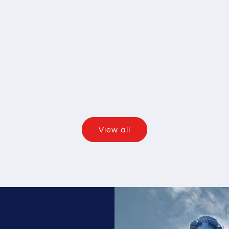
View all