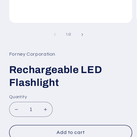
Open
media
1
of
1
/
2
in
modal
Forney Corporation
Rechargeable LED
Flashlight
Quantity
Decrease
Increase
quantity
quantity
for
for
Rechargeable
Rechargeable
Add to cart