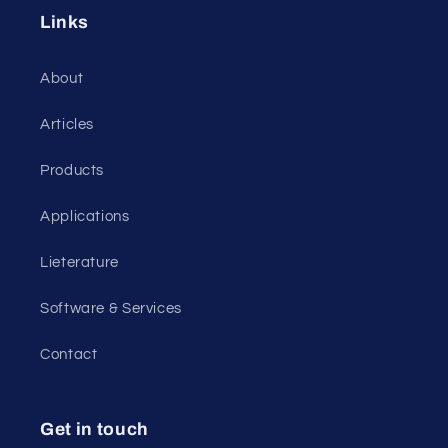
Links
About
Articles
Products
Applications
Lieterature
Software & Services
Contact
Get in touch