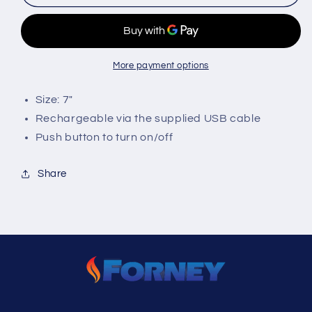
LED
LED
Flashlight
Flashlight
More payment options
Size: 7"
Rechargeable via the supplied USB cable
Push button to turn on/off
Share