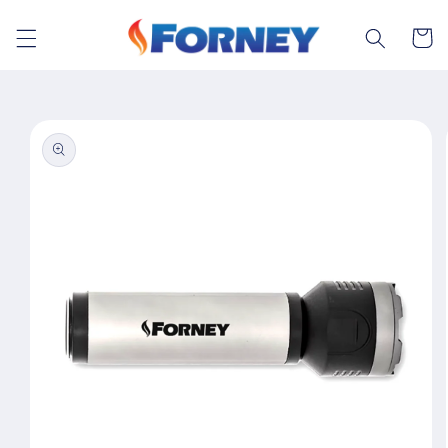
Skip to
content
Cart
Skip to
product
information